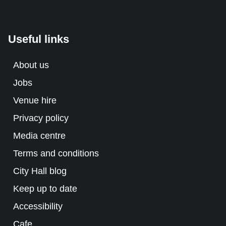
Useful links
About us
Jobs
Venue hire
Privacy policy
Media centre
Terms and conditions
City Hall blog
Keep up to date
Accessibility
Cafe