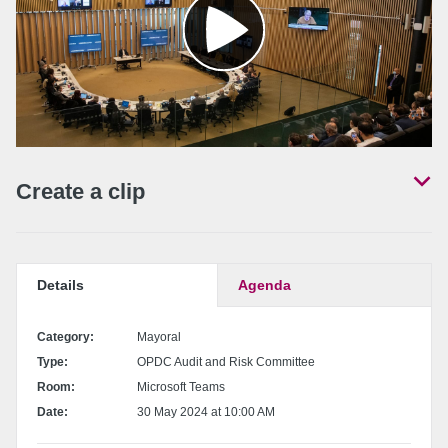
Create a clip
Set a start and end time for your clip by locating the desired position in the
video and pressing the 'Set start' / 'Set end' buttons.
Details
Agenda
Set start point
Category:
Mayoral
Type:
OPDC Audit and Risk Committee
Set end point
Room:
Microsoft Teams
Date:
30 May 2024 at 10:00 AM
Share
the clip
Download the clip