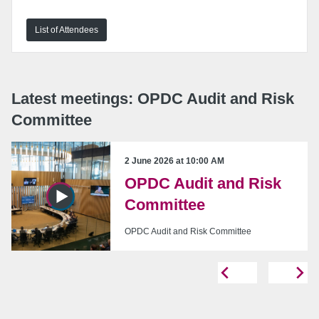
List of Attendees
URL:
Embed:
Latest meetings: OPDC Audit and Risk
Committee
2 June 2026 at 10:00 AM
OPDC Audit and Risk
Copy embed code
Committee
OPDC Audit and Risk Committee