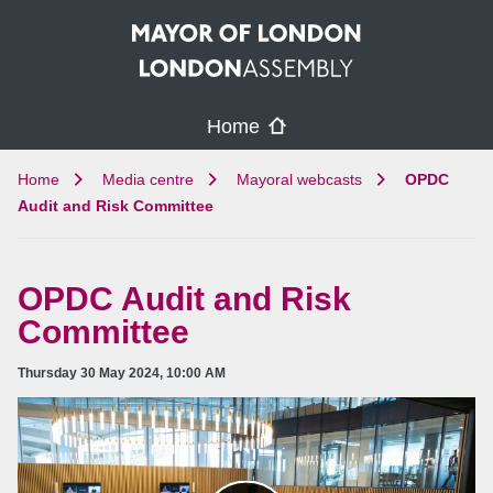
Skip to main content
Home
Home
Media centre
Mayoral webcasts
OPDC
Audit and Risk Committee
OPDC Audit and Risk
Committee
Thursday 30 May 2024, 10:00 AM