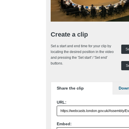
Create a clip
Set a start and end time for your clip by
Se
locating the desired position in the video
and pressing the 'Set start' / 'Set end'
buttons.
Se
Share
the clip
Down
URL:
Embed: