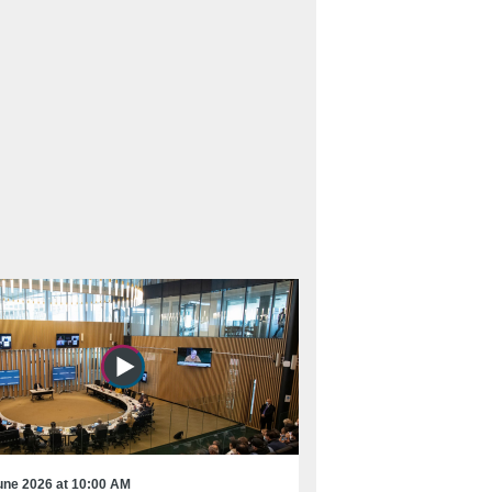
une 2026 at 10:00 AM