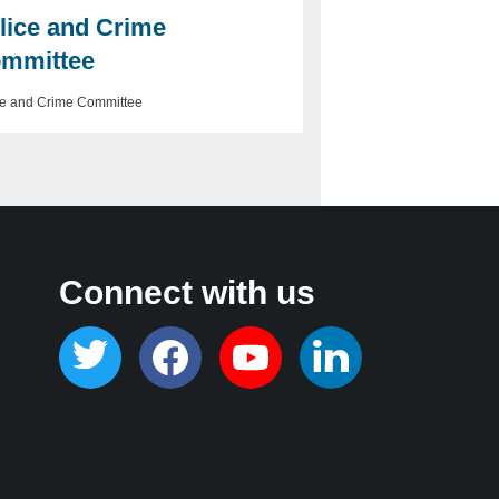
lice and Crime
mmittee
ce and Crime Committee
Connect with us