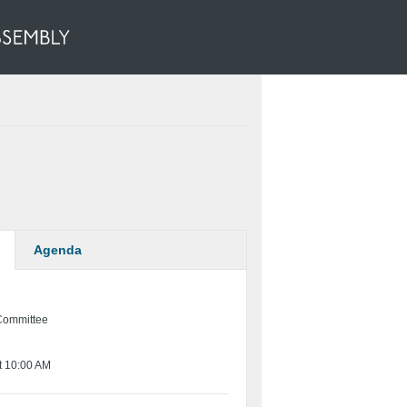
Agenda
Committee
t 10:00 AM