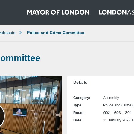
ebcasts
Police and Crime Committee
Committee
Details
Category:
Assembly
Type:
Police and Crime 
Room:
G02 – G03 – G04
Date:
25 January 2022 a