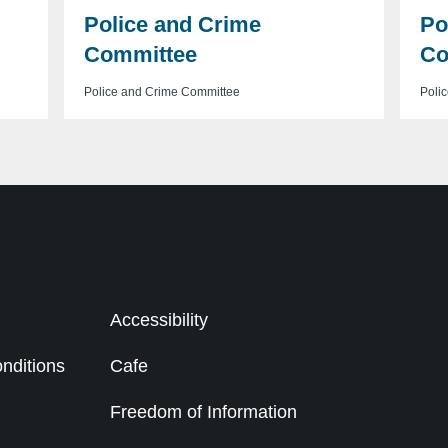
Police and Crime
Po
Committee
Co
Police and Crime Committee
Poli
Accessibility
nditions
Cafe
g
Freedom of Information