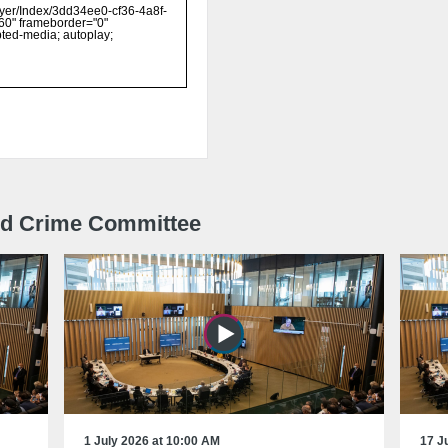
and Crime Committee
1 July 2026 at 10:00 AM
17 J