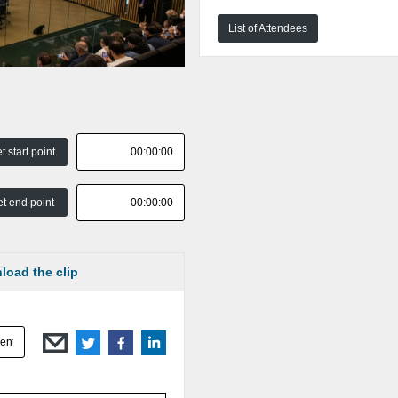
List of Attendees
t start point
t end point
load the clip