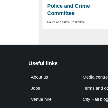
Police and Crime
Committee
Police and Crime Committee
Useful links
About us
Media centre
Jobs
Terms and co
Venue hire
City Hall blo