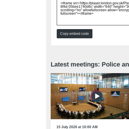
Copy embed code
Latest meetings: Police 
15 July 2026 at 10:00 AM