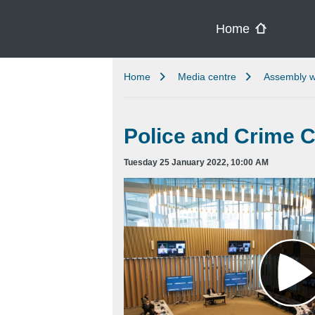
Skip to main content
Home
Home
Media centre
Assembly w
Police and Crime 
Tuesday 25 January 2022, 10:00 AM