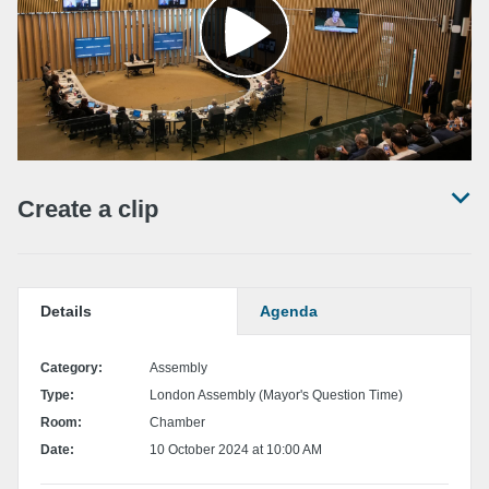
Create a clip
Set a start and end time for your clip by locating the desired position in the
video and pressing the 'Set start' / 'Set end' buttons.
Details
Agenda
Set start point
Category:
Assembly
Type:
London Assembly (Mayor's Question Time)
Set end point
Room:
Chamber
Date:
10 October 2024 at 10:00 AM
Share
the clip
Download the clip