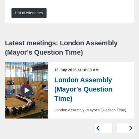
List of Attendees
URL:
Embed:
Latest meetings: London Assembly
(Mayor's Question Time)
16 July 2026 at 10:00 AM
London Assembly
Copy embed code
(Mayor's Question
Time)
London Assembly (Mayor's Question Time)