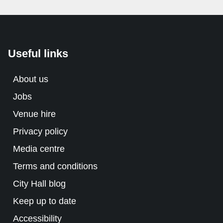
Useful links
About us
Jobs
Venue hire
Privacy policy
Media centre
Terms and conditions
City Hall blog
Keep up to date
Accessibility