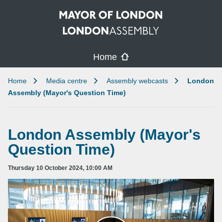
Skip to main content
Home
Home
Media centre
Assembly webcasts
London
Assembly (Mayor's Question Time)
London Assembly (Mayor's
Question Time)
Thursday 10 October 2024, 10:00 AM